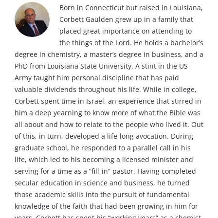
Born in Connecticut but raised in Louisiana,
Corbett Gaulden grew up in a family that
placed great importance on attending to
the things of the Lord. He holds a bachelor’s
degree in chemistry, a master’s degree in business, and a
PhD from Louisiana State University. A stint in the US
Army taught him personal discipline that has paid
valuable dividends throughout his life. While in college,
Corbett spent time in Israel, an experience that stirred in
him a deep yearning to know more of what the Bible was
all about and how to relate to the people who lived it. Out
of this, in turn, developed a life-long avocation. During
graduate school, he responded to a parallel call in his
life, which led to his becoming a licensed minister and
serving for a time as a “fill-in” pastor. Having completed
secular education in science and business, he turned
those academic skills into the pursuit of fundamental
knowledge of the faith that had been growing in him for
years. Corbett has spent his “working years” as a chemist,