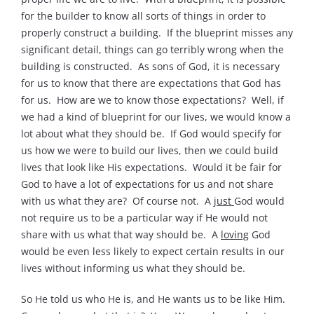
for the builder to know all sorts of things in order to
properly construct a building. If the blueprint misses any
significant detail, things can go terribly wrong when the
building is constructed. As sons of God, it is necessary
for us to know that there are expectations that God has
for us. How are we to know those expectations? Well, if
we had a kind of blueprint for our lives, we would know a
lot about what they should be. If God would specify for
us how we were to build our lives, then we could build
lives that look like His expectations. Would it be fair for
God to have a lot of expectations for us and not share
with us what they are? Of course not. A
just
God would
not require us to be a particular way if He would not
share with us what that way should be. A
loving
God
would be even less likely to expect certain results in our
lives without informing us what they should be.
So He told us who He is, and He wants us to be like Him.