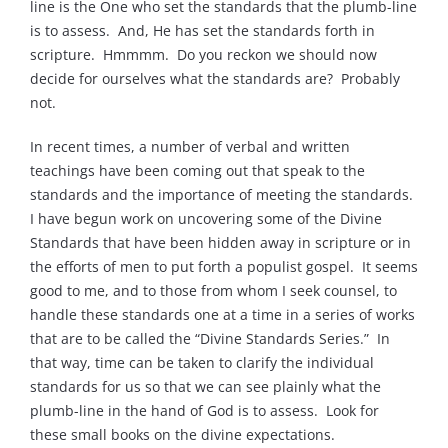
line is the One who set the standards that the plumb-line
is to assess. And, He has set the standards forth in
scripture. Hmmmm. Do you reckon we should now
decide for ourselves what the standards are? Probably
not.
In recent times, a number of verbal and written
teachings have been coming out that speak to the
standards and the importance of meeting the standards.
I have begun work on uncovering some of the Divine
Standards that have been hidden away in scripture or in
the efforts of men to put forth a populist gospel. It seems
good to me, and to those from whom I seek counsel, to
handle these standards one at a time in a series of works
that are to be called the “Divine Standards Series.” In
that way, time can be taken to clarify the individual
standards for us so that we can see plainly what the
plumb-line in the hand of God is to assess. Look for
these small books on the divine expectations.