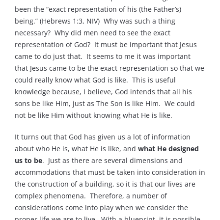
been the “exact representation of his (the Father’s)
being.” (Hebrews 1:3, NIV) Why was such a thing
necessary? Why did men need to see the exact
representation of God? It must be important that Jesus
came to do just that. It seems to me it was important
that Jesus came to be the exact representation so that we
could really know what God is like. This is useful
knowledge because, I believe, God intends that all his
sons be like Him, just as The Son is like Him. We could
not be like Him without knowing what He is like.
It turns out that God has given us a lot of information
about who He is, what He is like, and
what He designed
us to be
. Just as there are several dimensions and
accommodations that must be taken into consideration in
the construction of a building, so it is that our lives are
complex phenomena. Therefore, a number of
considerations come into play when we consider the
proper life we are to live. With a blueprint, it is possible