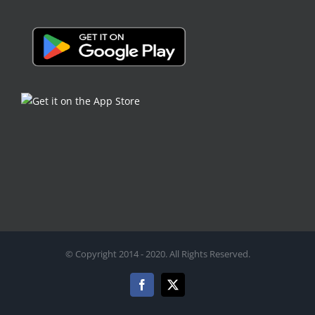
© Copyright 2014 - 2020. All Rights Reserved.
Facebook
X