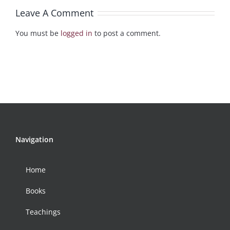
Leave A Comment
You must be
logged in
to post a comment.
Navigation
Home
Books
Teachings