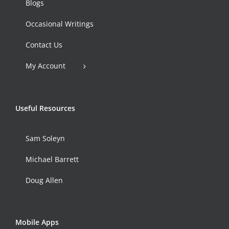
Blogs
Occasional Writings
Contact Us
My Account
Useful Resources
Sam Soleyn
Michael Barrett
Doug Allen
Mobile Apps