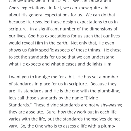
Can we know what that is? Yes. We can know about
God’s expectations. In fact, we can know quite a bit
about His general expectations for us. We can do that
because He revealed those design expectations to us in
scripture. In a significant number of the dimensions of
our lives, God has expectations for us such that our lives
would reveal Him in the earth. Not only that, He even
shows us fairly specific aspects of these things. He chose
to set the standards for us so that we can understand
what He expects and what pleases and delights Him.
I want you to indulge me for a bit. He has set a number
of standards in place for us in scripture. Because they
are His standards and He is the one with the plumb-line,
let’s call those standards by the name “Divine
Standards.” These divine standards are not wishy-washy;
they are absolute. Sure, how they work out in each life
varies with the life, but the standards themselves do not
vary. So, the One who is to assess a life with a plumb-