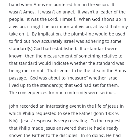
hand when Amos encountered him in the vision. It
wasn’t Amos. It wasn’t an angel. It wasn’t a leader of the
people. It was the Lord, Himself. When God shows up in
a vision, it might be an important vision; at least that’s my
take on it. By implication, the plumb-line would be used
to find out how accurately Israel was adhering to some
standard(s) God had established. If a standard were
known, then the measurement of something relative to
that standard would indicate whether the standard was
being met or not. That seems to be the idea in the Amos
passage. God was about to “measure” whether Israel
lived up to the standard(s) that God had set for them.
The consequences for non-conformity were serious.
John recorded an interesting event in the life of Jesus in
which Philip requested to see the Father (John 14:8-9,
NIV). Jesus’ response is very revealing. To the request
that Philip made Jesus answered that He had already
shown the Father to the disciples. In so doing, He had