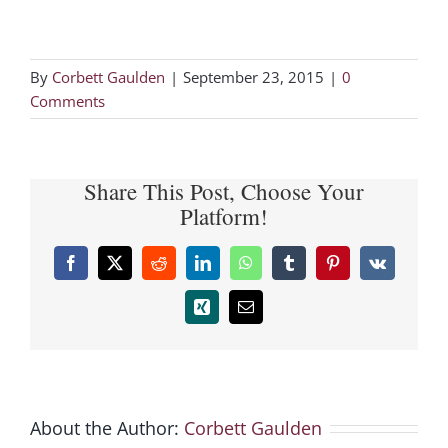
By
Corbett Gaulden
|
September 23, 2015
|
0
Comments
Share This Post, Choose Your
Platform!
Facebook
X
Reddit
LinkedIn
WhatsApp
Tumblr
Pinterest
Vk
Xing
Email
About the Author:
Corbett Gaulden