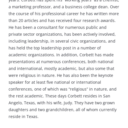
a marketing professor, and a business college dean. Over
the course of his professional career he has written more
than 20 articles and has received four research awards.
He has been a consultant for numerous public and
private sector organizations, has been actively involved,
including leadership, in several civic organizations, and
has held the top leadership post in a number of
academic organizations. In addition, Corbett has made
presentations at numerous conferences, both national
and international, mostly academic, but also some that
were religious in nature. He has also been the keynote
speaker for at least five national or international
conferences, one of which was “religious” in nature, and
the rest academic. These days Corbett resides in San
Angelo, Texas, with his wife, Judy. They have two grown
daughters and two grandchildren, all of whom currently
reside in Texas.