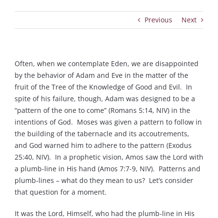
Previous
Next
Often, when we contemplate Eden, we are disappointed
by the behavior of Adam and Eve in the matter of the
fruit of the Tree of the Knowledge of Good and Evil. In
spite of his failure, though, Adam was designed to be a
“pattern of the one to come” (Romans 5:14, NIV) in the
intentions of God. Moses was given a pattern to follow in
the building of the tabernacle and its accoutrements,
and God warned him to adhere to the pattern (Exodus
25:40, NIV). In a prophetic vision, Amos saw the Lord with
a plumb-line in His hand (Amos 7:7-9, NIV). Patterns and
plumb-lines – what do they mean to us? Let’s consider
that question for a moment.
It was the Lord, Himself, who had the plumb-line in His