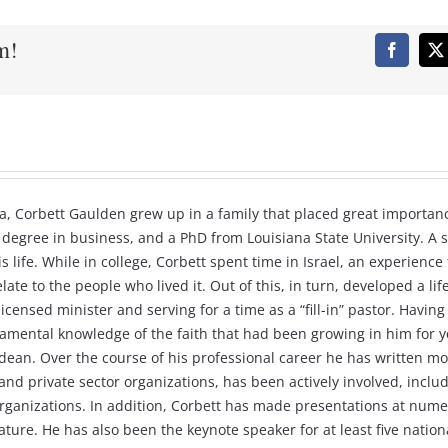
m!
Faceboo
X
a, Corbett Gaulden grew up in a family that placed great importanc
 degree in business, and a PhD from Louisiana State University. A s
 life. While in college, Corbett spent time in Israel, an experienc
late to the people who lived it. Out of this, in turn, developed a l
 a licensed minister and serving for a time as a “fill-in” pastor. Ha
damental knowledge of the faith that had been growing in him for ye
dean. Over the course of his professional career he has written mo
d private sector organizations, has been actively involved, includi
rganizations. In addition, Corbett has made presentations at nume
ture. He has also been the keynote speaker for at least five natio