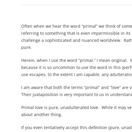
Often when we hear the word “primal” we think of somet
referring to something that is even impermissible in its 
challenge a sophisticated and nuanced worldview. Rather
pure.
Herein, when I use the word “primal,” I mean original. I
because it is so uncommon to use the word in this (perf
use escapes, to the extent I am capable, any adulterati
I am aware that both the terms “primal” and “love” are 
Their juxtaposition is very important to us in understa
Primal love is pure, unadulterated love. While it may ver
about another thing.
If you even tentatively accept this definition (pure, un