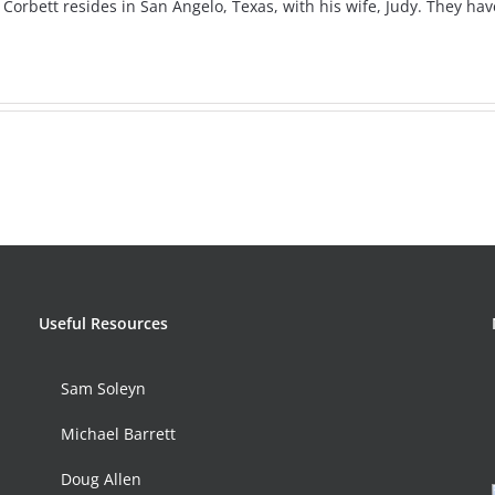
s Corbett resides in San Angelo, Texas, with his wife, Judy. They h
Useful Resources
Sam Soleyn
Michael Barrett
Doug Allen