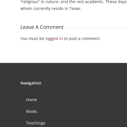
“religious” in nature, and the rest academic. These day
whom currently reside in Texas.
Leave A Comment
You must be
logged in
to post a comment.
Navigation
Home
Books
Teachings