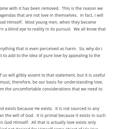
 come with it has been removed. This is the reason we
agendas that are not love in themselves. In fact, I will
th God Himself. Most young men, when they become
a blind eye to reality in its pursuit. We all know that
o anything that is even perceived as harm. So, why do I
t to add to the idea of pure love by appealing to the
 us will glibly assent to that statement, but it is useful
t must, therefore, be our basis for understanding love.
from the uncomfortable considerations that we need to
and exists because He exists. It is not sourced in any
n the will of God. It is primal because it exists in such
n God Himself. All that is actually love exists only