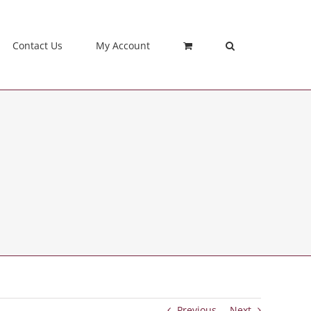
Contact Us
My Account
Previous
Next