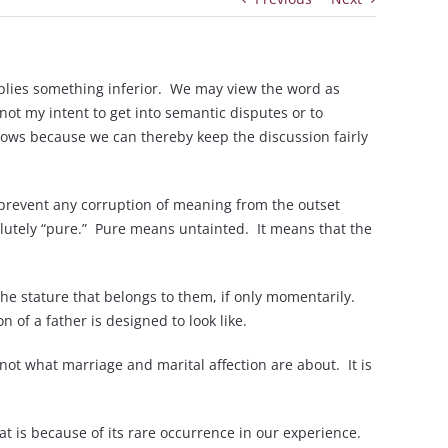
mplies something inferior. We may view the word as
not my intent to get into semantic disputes or to
llows because we can thereby keep the discussion fairly
to prevent any corruption of meaning from the outset
solutely “pure.” Pure means untainted. It means that the
he stature that belongs to them, if only momentarily.
of a father is designed to look like.
 not what marriage and marital affection are about. It is
at is because of its rare occurrence in our experience.