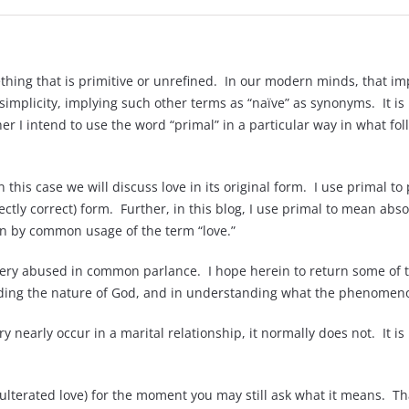
hing that is primitive or unrefined. In our modern minds, that i
simplicity, implying such other terms as “naïve” as synonyms. It is 
 I intend to use the word “primal” in a particular way in what fo
n this case we will discuss love in its original form. I use primal 
ectly correct) form. Further, in this blog, I use primal to mean ab
on by common usage of the term “love.”
very abused in common parlance. I hope herein to return some of t
nding the nature of God, and in understanding what the phenomenon 
y nearly occur in a marital relationship, it normally does not. It is
adulterated love) for the moment you may still ask what it means. Th