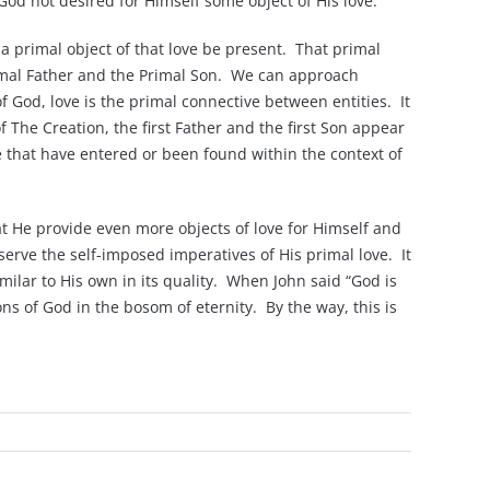
God not desired for Himself some object of His love.
 a primal object of that love be present. That primal
Primal Father and the Primal Son. We can approach
f God, love is the primal connective between entities. It
f The Creation, the first Father and the first Son appear
e that have entered or been found within the context of
t He provide even more objects of love for Himself and
erve the self-imposed imperatives of His primal love. It
similar to His own in its quality. When John said “God is
ons of God in the bosom of eternity. By the way, this is