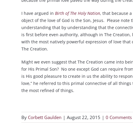
because the primal love paved the way during the creati
I have argued in
Birth of The Holy Nation
, that because a
object of the love of God is the Son, Jesus. Please not
understanding that by understanding that the connective 
is first before even authority, although in The Creation,
with the most natively powerful expression of love that 
The Creation.
Might we even suggest that The Creation came into bein
for His Primal Son? No one except God can require from 
is His good pleasure to create in us the ability to respon
love,” he referred to this primal connective of all thing
the most refined of things.
By
Corbett Gaulden
|
August 22, 2015
|
0 Comments