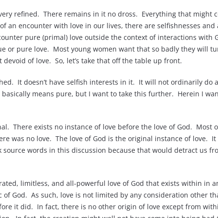
 very refined. There remains in it no dross. Everything that might
 of an encounter with love in our lives, there are selfishnesses and 
counter pure (primal) love outside the context of interactions wi
 or pure love. Most young women want that so badly they will turn 
 devoid of love. So, let’s take that off the table up front.
d. It doesn’t have selfish interests in it. It will not ordinarily d
 basically means pure, but I want to take this further. Herein I wan
inal. There exists no instance of love before the love of God. Most of
re was no love. The love of God is the original instance of love. I
eek source words in this discussion because that would detract us 
rated, limitless, and all-powerful love of God that exists within in 
ic of God. As such, love is not limited by any consideration other tha
e it did. In fact, there is no other origin of love except from withi