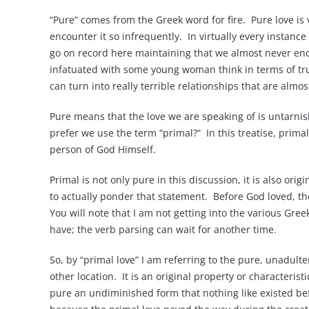
“Pure” comes from the Greek word for fire. Pure love is
encounter it so infrequently. In virtually every instance
go on record here maintaining that we almost never en
infatuated with some young woman think in terms of true
can turn into really terrible relationships that are almost
Pure means that the love we are speaking of is untarnishe
prefer we use the term “primal?” In this treatise, primal
person of God Himself.
Primal is not only pure in this discussion, it is also orig
to actually ponder that statement. Before God loved, the
You will note that I am not getting into the various Gr
have; the verb parsing can wait for another time.
So, by “primal love” I am referring to the pure, unadulte
other location. It is an original property or characterist
pure an undiminished form that nothing like existed befor