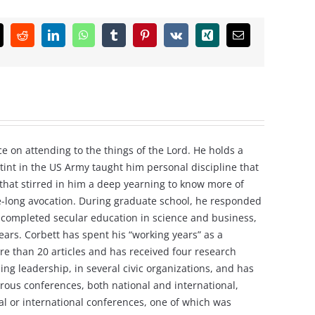
k
Reddit
LinkedIn
WhatsApp
Tumblr
Pinterest
Vk
Xing
Email
e on attending to the things of the Lord. He holds a
tint in the US Army taught him personal discipline that
e that stirred in him a deep yearning to know more of
ife-long avocation. During graduate school, he responded
ving completed secular education in science and business,
ars. Corbett has spent his “working years” as a
re than 20 articles and has received four research
ng leadership, in several civic organizations, and has
rous conferences, both national and international,
nal or international conferences, one of which was