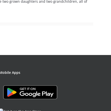
ave two grown daughters and two grandchildren, all of
Mobile Apps