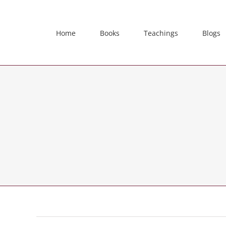
Skip
to
content
Home
Books
Teachings
Blogs