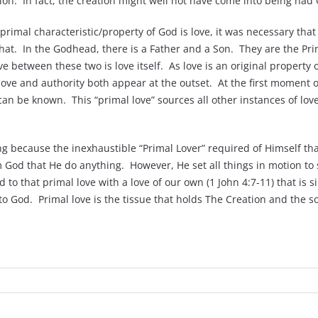
on. In fact, the creation might well not have come into being had 
 primal characteristic/property of God is love, it was necessary that
e that. In the Godhead, there is a Father and a Son. They are the 
between these two is love itself. As love is an original property o
 love and authority both appear at the outset. At the first moment o
can be known. This “primal love” sources all other instances of lov
g because the inexhaustible “Primal Lover” required of Himself tha
God that He do anything. However, He set all things in motion to s
d to that primal love with a love of our own (1 John 4:7-11) that is 
s to God. Primal love is the tissue that holds The Creation and the s