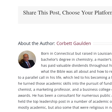
Share This Post, Choose Your Platfor
About the Author:
Corbett Gaulden
Born in Connecticut but raised in Louisian
bachelor’s degree in chemistry, a master’s
has paid valuable dividends throughout his
what the Bible was all about and how to re
to a parallel call in his life, which led to his becoming
he turned those academic skills into the pursuit of fun
chemist, a marketing professor, and a business college 
awards. He has been a consultant for numerous public an
held the top leadership post in a number of academic o
mostly academic, but also some that were religious in na