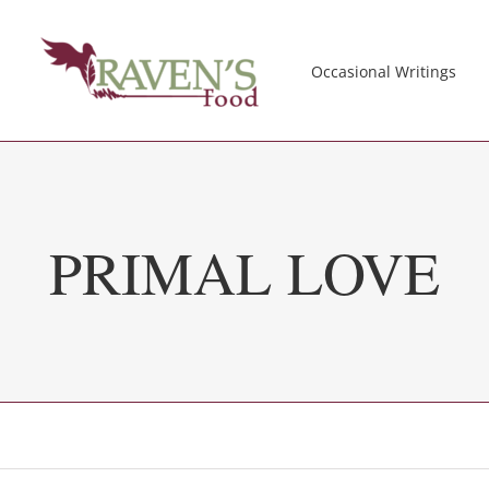
Occasional Writings
PRIMAL LOVE