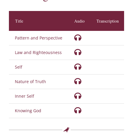
Title
Audio
Transcription
D
Pattern and Perspective
Law and Righteousness
Self
Nature of Truth
Inner Self
Knowing God