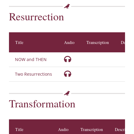
Resurrection
Title
Audio
Transcription
Descrip
NOW and THEN
Two Resurrections
Transformation
Title
Audio
Transcription
Descriptio