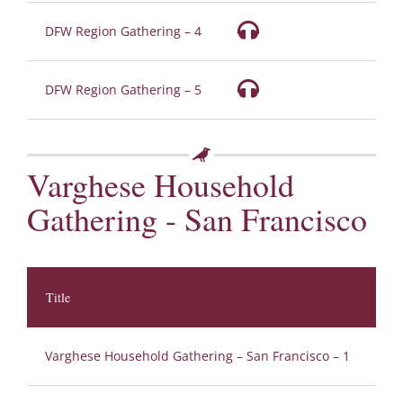
DFW Region Gathering – 4
DFW Region Gathering – 5
Varghese Household
Gathering - San Francisco
Title
Au
Varghese Household Gathering – San Francisco – 1