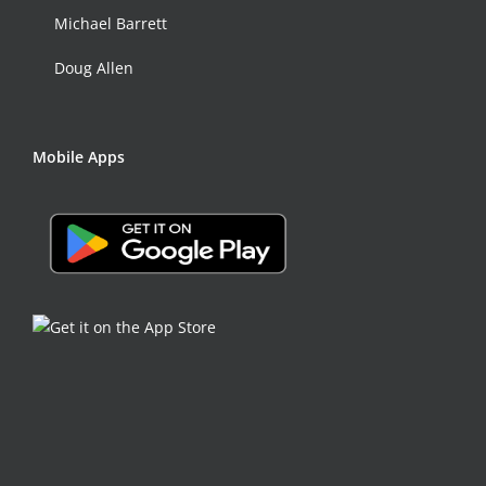
Michael Barrett
Doug Allen
Mobile Apps