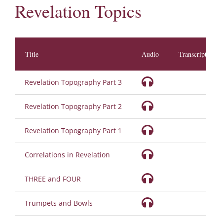
Revelation Topics
Title
Audio
Transcription
Revelation Topography Part 3
Revelation Topography Part 2
Revelation Topography Part 1
Correlations in Revelation
THREE and FOUR
Trumpets and Bowls