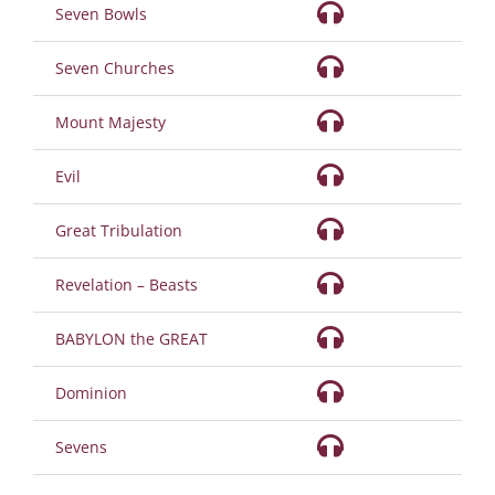
Seven Bowls
Seven Churches
Mount Majesty
Evil
Great Tribulation
Revelation – Beasts
BABYLON the GREAT
Dominion
Sevens