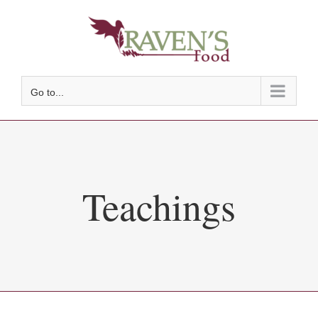
Skip
to
content
Go to...
Teachings