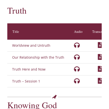
Truth
Title
Audio
Transcripti
Worldview and Untruth
Our Relationship with the Truth
Truth Here and Now
Truth – Session 1
Knowing God