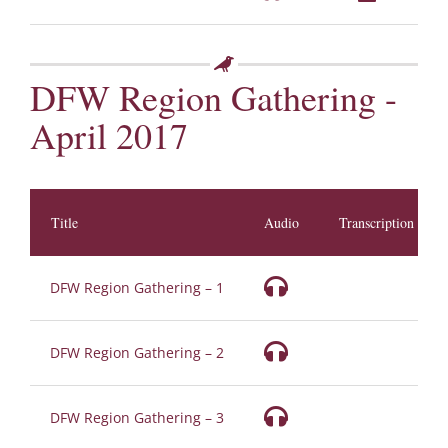
DFW Region Gathering -
April 2017
Title
Audio
Transcription
DFW Region Gathering – 1
DFW Region Gathering – 2
DFW Region Gathering – 3