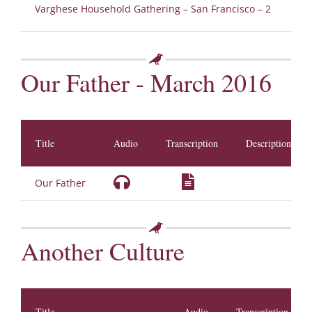
Varghese Household Gathering – San Francisco – 2
Our Father - March 2016
Title
Audio
Transcription
Description
Our Father
Another Culture
Title
Audio
Transcription