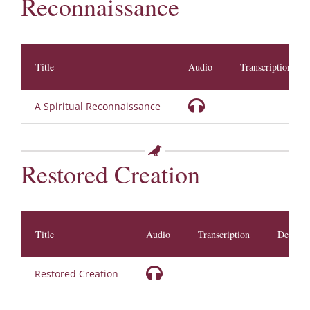
Reconnaissance
Title
Audio
Transcription
A Spiritual Reconnaissance
Restored Creation
Title
Audio
Transcription
Descrip
Restored Creation