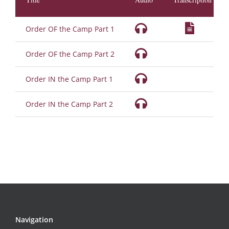
Order OF the Camp Part 1
Order OF the Camp Part 2
Order IN the Camp Part 1
Order IN the Camp Part 2
Navigation