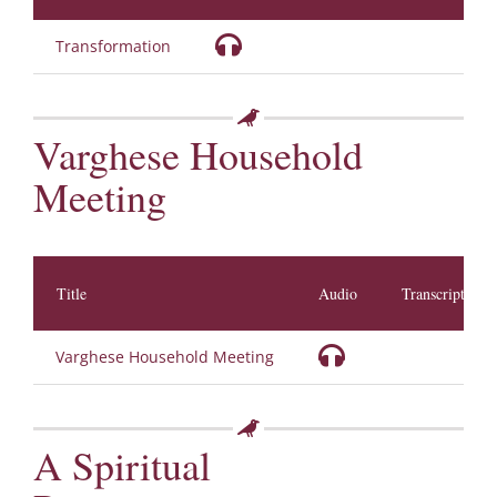
Transformation
Varghese Household
Meeting
Title
Audio
Transcription
Varghese Household Meeting
A Spiritual