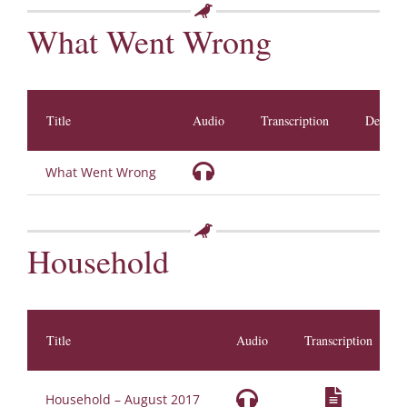
What Went Wrong
Title
Audio
Transcription
Descrip
What Went Wrong
Household
Title
Audio
Transcription
Household – August 2017