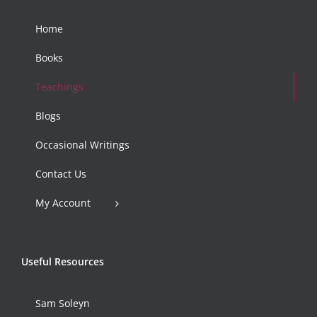
Home
Books
Teachings
Blogs
Occasional Writings
Contact Us
My Account
Useful Resources
Sam Soleyn