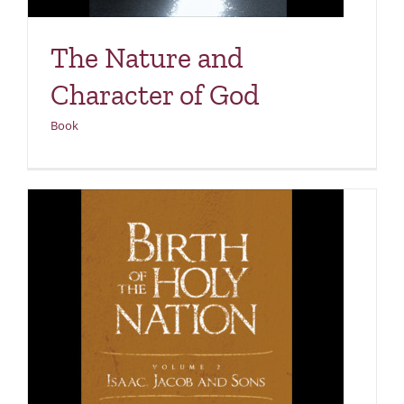
The Nature and
Character of God
Book