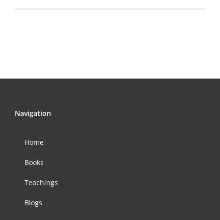
Navigation
Home
Books
Teachings
Blogs