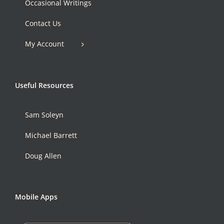
Occasional Writings
Contact Us
My Account
Useful Resources
Sam Soleyn
Michael Barrett
Doug Allen
Mobile Apps