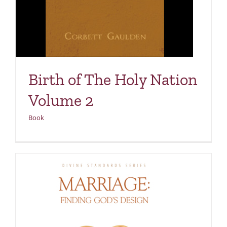
Birth of The Holy Nation
Volume 2
Book