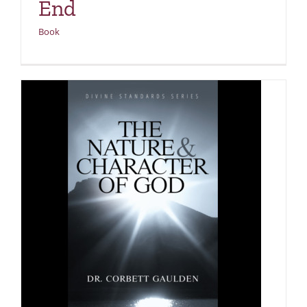
End
Book