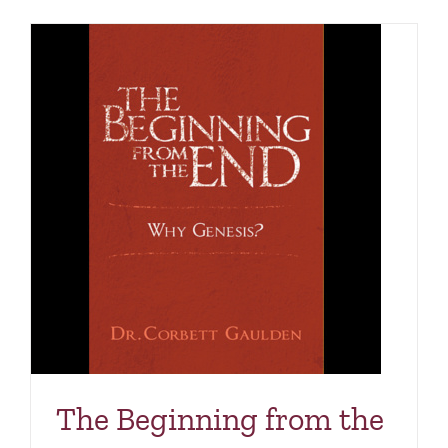
The Beginning from the