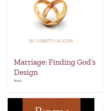
Marriage: Finding God’s
Design
Book