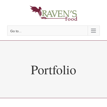
Skip
to
content
Go to...
Portfolio