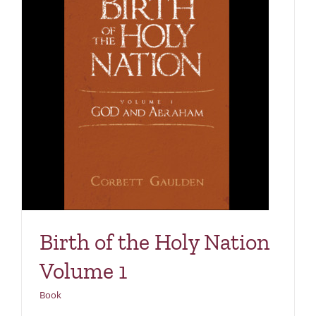
1
Birth of the Holy Nation
Volume 1
Book