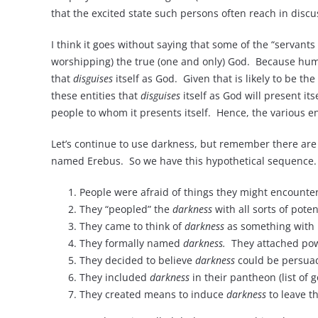
that the excited state such persons often reach in discu
I think it goes without saying that some of the “servants
worshipping) the true (one and only) God. Because human
that
disguises
itself as God. Given that is likely to be th
these entities that
disguises
itself as God will present its
people to whom it presents itself. Hence, the various en
Let’s continue to use darkness, but remember there are
named Erebus. So we have this hypothetical sequence.
People were afraid of things they might encounte
They “peopled” the
darkness
with all sorts of pote
They came to think of
darkness
as something with 
They formally named
darkness.
They attached powe
They decided to believe
darkness
could be persuad
They included
darkness
in their pantheon (list of g
They created means to induce
darkness
to leave t