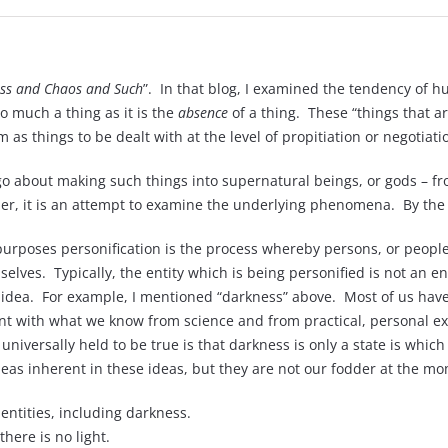
ss and Chaos and Such
”. In that blog, I examined the tendency of h
o much a thing as it is the
absence
of a thing. These “things that ar
 as things to be dealt with at the level of propitiation or negotiati
o about making such things into supernatural beings, or gods – fr
ather, it is an attempt to examine the underlying phenomena. By th
purposes personification is the process whereby persons, or peopl
lves. Typically, the entity which is being personified is not an ent
 an idea. For example, I mentioned “darkness” above. Most of us have
ent with what we know from science and from practical, personal expe
niversally held to be true is that darkness is only a state is which
ideas inherent in these ideas, but they are not our fodder at the m
 entities, including darkness.
there is no light.