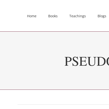
Skip
to
content
Home
Books
Teachings
Blogs
PSEUD