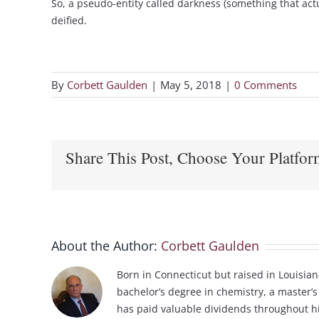
So, a pseudo-entity called darkness (something that act
deified.
By
Corbett Gaulden
|
May 5, 2018
|
0 Comments
Share This Post, Choose Your Platfor
About the Author:
Corbett Gaulden
Born in Connecticut but raised in Louisian
bachelor’s degree in chemistry, a master’s
has paid valuable dividends throughout his