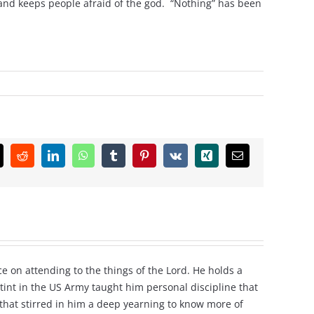
 and keeps people afraid of the god. “Nothing” has been
k
Reddit
LinkedIn
WhatsApp
Tumblr
Pinterest
Vk
Xing
Email
e on attending to the things of the Lord. He holds a
tint in the US Army taught him personal discipline that
e that stirred in him a deep yearning to know more of