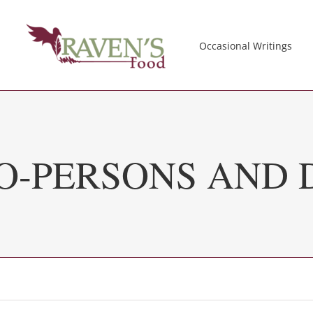
Occasional Writings
O-PERSONS AND D