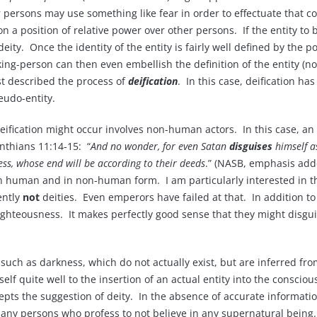
persons may use something like fear in order to effectuate that con
on a position of relative power over other persons. If the entity to
deity. Once the identity of the entity is fairly well defined by the
ing-person can then even embellish the definition of the entity (now
st described the process of
deification
. In this case, deification h
eudo-entity.
fication might occur involves non-human actors. In this case, an a
inthians 11:14-15: “
And no wonder, for even Satan
disguises
himself a
ss, whose end will be according to their deeds
.” (NASB, emphasis add
th in human and in non-human form. I am particularly interested i
ently
not
deities. Even emperors have failed at that. In addition to 
righteousness. It makes perfectly good sense that they might disgu
s such as darkness, which do not actually exist, but are inferred f
elf quite well to the insertion of an actual entity into the consci
ccepts the suggestion of deity. In the absence of accurate informat
ny persons who profess to not believe in any supernatural being. I s