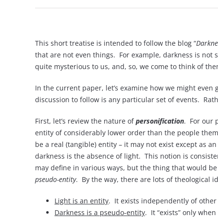
This short treatise is intended to follow the blog “
Darkne
that are not even things. For example, darkness is not s
quite mysterious to us, and, so, we come to think of them
In the current paper, let’s examine how we might even g
discussion to follow is any particular set of events. R
First, let’s review the nature of
personification
. For our 
entity of considerably lower order than the people themse
be a real (tangible) entity – it may not exist except as
darkness is the absence of light. This notion is consist
may define in various ways, but the thing that would be u
pseudo-entity
. By the way, there are lots of theological 
Light is an entity
. It exists independently of other
Darkness is a pseudo-entity
. It “exists” only when 