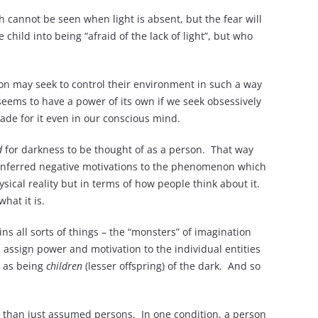
ch cannot be seen when light is absent, but the fear will
child into being “afraid of the lack of light”, but who
rson may seek to control their environment in such a way
 seems to have a power of its own if we seek obsessively
made for it even in our conscious mind.
d
for darkness to be thought of as a person. That way
ave inferred negative motivations to the phenomenon which
sical reality but in terms of how people think about it.
hat it is.
ins all sorts of things – the “monsters” of imagination
 assign power and motivation to the individual entities
k as being
children
(lesser offspring) of the dark. And so
than just assumed persons. In one condition, a person