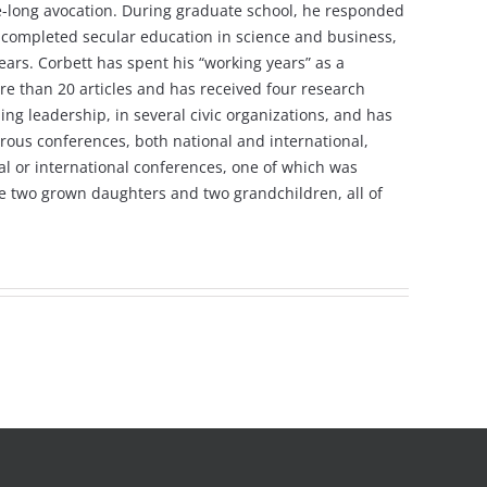
ife-long avocation. During graduate school, he responded
ving completed secular education in science and business,
ars. Corbett has spent his “working years” as a
re than 20 articles and has received four research
ng leadership, in several civic organizations, and has
rous conferences, both national and international,
nal or international conferences, one of which was
ave two grown daughters and two grandchildren, all of