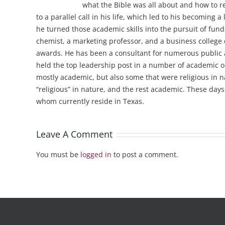
what the Bible was all about and how to re
to a parallel call in his life, which led to his becoming
he turned those academic skills into the pursuit of fun
chemist, a marketing professor, and a business college 
awards. He has been a consultant for numerous public an
held the top leadership post in a number of academic o
mostly academic, but also some that were religious in na
“religious” in nature, and the rest academic. These day
whom currently reside in Texas.
Leave A Comment
You must be
logged in
to post a comment.