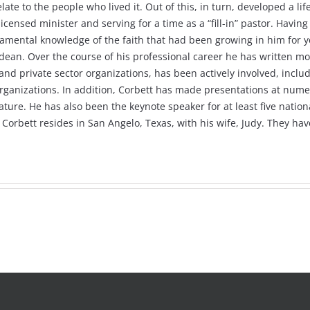
late to the people who lived it. Out of this, in turn, developed a l
 a licensed minister and serving for a time as a “fill-in” pastor. Ha
damental knowledge of the faith that had been growing in him for ye
dean. Over the course of his professional career he has written mo
d private sector organizations, has been actively involved, includi
rganizations. In addition, Corbett has made presentations at nume
ture. He has also been the keynote speaker for at least five natio
s Corbett resides in San Angelo, Texas, with his wife, Judy. They h