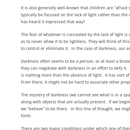
It is also generally well-known that children are “afraid
typically be focused on the lack of light rather than the 
has heard it expressed that way?
The fear of whatever is concealed by the lack of light is
as to never allow it to be lightless. They will think of 
to control or eliminate it. In the case of darkness, our
Darkness often seems to be a person, or at least a bro
they can negotiate with darkness in an effort to defy it
is nothing more than the absence of light. It has sort o
From there, it might not be hard to associate other prope
The mystery of darkness (we cannot see what is in a space
along with objects that are actually present. If we begi
we “believe” to be there. In this line of thought, we mig
forth.
There are two major conditions under which one of the