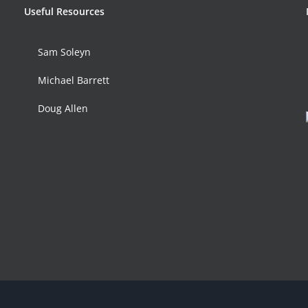
Useful Resources
Sam Soleyn
Michael Barrett
Doug Allen