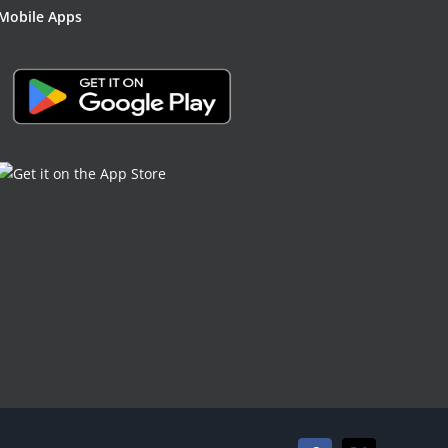
Mobile Apps