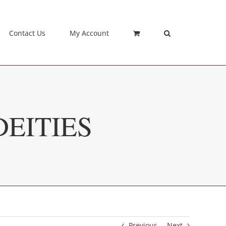
Contact Us
My Account
EITIES
Previous
Next