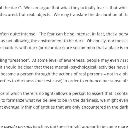
 of the dark”. We can argue that what they actually fear is that whi
obscured, but real, objects. We may translate the declaration of the 
 often quite intense. The fear can be so intense, in fact, that a pe
this as not allowing the environment to be dark. Obviously, darkness
 encounters with dark (or near dark) are so common that a place is 
oding “presence”. At some level of awareness, people may even
nee
. It should be clear that these mental (psychological) activities h
f become a person through the actions of real persons – not in a phy
rties to darkness (our test case) in order to enhance our sense of w
 in which there is no light) allows a person to assert that it conta
n to formalize what we believe to be in the darkness, we might even
ht eventually think of entities that are only encountered in the dar
se
pseudo-persons
(such as darkness) might appear to become more 