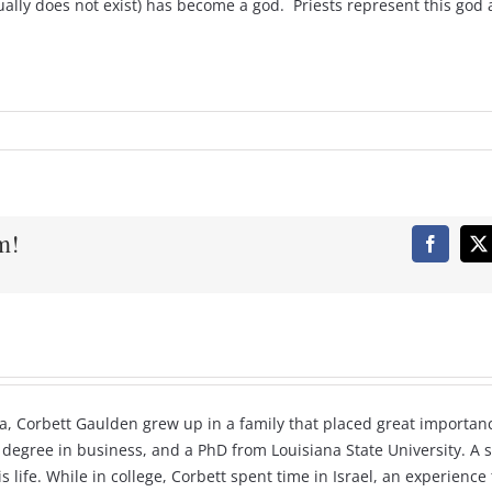
ually does not exist) has become a god. Priests represent this god
m!
Faceboo
X
a, Corbett Gaulden grew up in a family that placed great importanc
 degree in business, and a PhD from Louisiana State University. A s
 life. While in college, Corbett spent time in Israel, an experienc