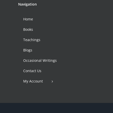
Navigation
Home
Books
Teachings
Blogs
Occasional Writings
Contact Us
My Account