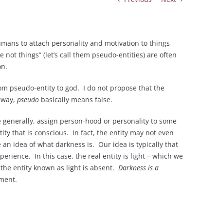
umans to attach personality and motivation to things
e not things” (let’s call them pseudo-entities) are often
on.
om pseudo-entity to god. I do not propose that the
e way,
pseudo
basically means false.
e generally, assign person-hood or personality to some
ity that is conscious. In fact, the entity may not even
 an idea of what darkness is. Our idea is typically that
rience. In this case, the real entity is light – which we
 the entity known as light is absent.
Darkness is a
oment.