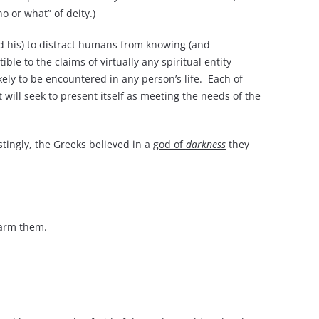
o or what” of deity.)
and his) to distract humans from knowing (and
e to the claims of virtually any spiritual entity
ikely to be encountered in any person’s life. Each of
it will seek to present itself as meeting the needs of the
tingly, the Greeks believed in a
god of
darkness
they
arm them.