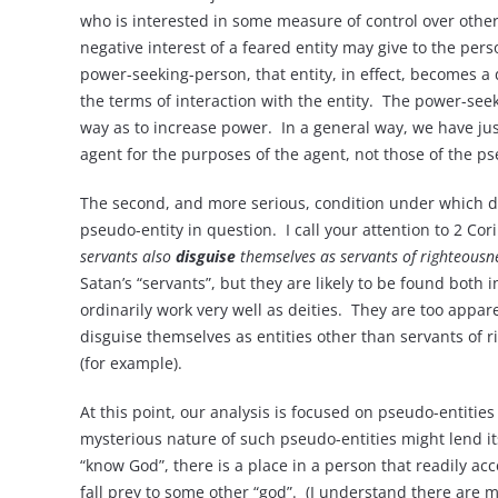
who is interested in some measure of control over other 
negative interest of a feared entity may give to the pers
power-seeking-person, that entity, in effect, becomes a 
the terms of interaction with the entity. The power-seek
way as to increase power. In a general way, we have ju
agent for the purposes of the agent, not those of the ps
The second, and more serious, condition under which dei
pseudo-entity in question. I call your attention to 2 Cor
servants also
disguise
themselves as servants of righteousne
Satan’s “servants”, but they are likely to be found bo
ordinarily work very well as deities. They are too appar
disguise themselves as entities other than servants of 
(for example).
At this point, our analysis is focused on pseudo-entitie
mysterious nature of such pseudo-entities might lend its
“know God”, there is a place in a person that readily a
fall prey to some other “god”. (I understand there are ma