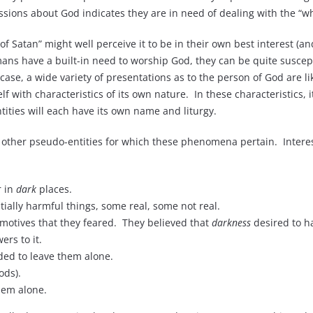
ssions about God indicates they are in need of dealing with the “wh
 of Satan” might well perceive it to be in their own best interest (
s have a built-in need to worship God, they can be quite susceptibl
e case, a wide variety of presentations as to the person of God are l
elf with characteristics of its own nature. In these characteristics, 
tities will each have its own name and liturgy.
 other pseudo-entities for which these phenomena pertain. Interes
r in
dark
places.
ntially harmful things, some real, some not real.
motives that they feared. They believed that
darkness
desired to h
rs to it.
ed to leave them alone.
ods).
hem alone.