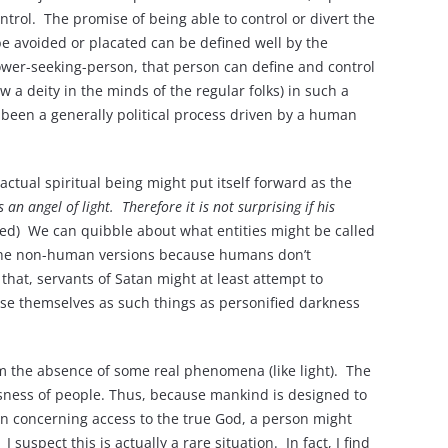
trol. The promise of being able to control or divert the
 be avoided or placated can be defined well by the
 power-seeking-person, that person can define and control
 a deity in the minds of the regular folks) in such a
as been a generally political process driven by a human
ctual spiritual being might put itself forward as the
s an angel of light.
Therefore it is not surprising if his
ed) We can quibble about what entities might be called
n the non-human versions because humans don’t
that, servants of Satan might at least attempt to
ise themselves as such things as personified darkness
rom the absence of some real phenomena (like light). The
ousness of people. Thus, because mankind is designed to
ion concerning access to the true God, a person might
uspect this is actually a rare situation. In fact, I find