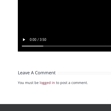
Leave A Comment
You must be
logged in
to post a comment.