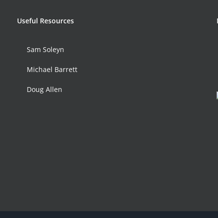
Useful Resources
Sam Soleyn
Michael Barrett
Doug Allen