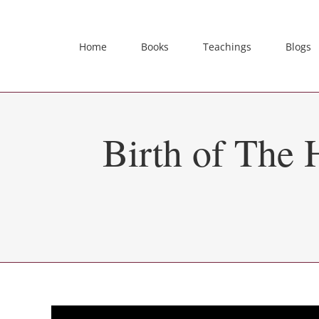
Skip
to
content
Home
Books
Teachings
Blogs
Birth of The 