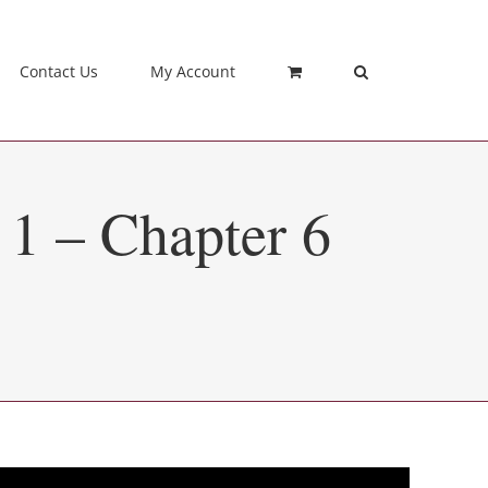
Contact Us
My Account
 1 – Chapter 6