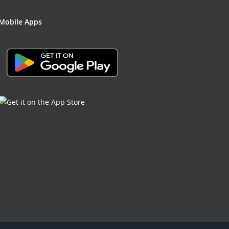
Mobile Apps