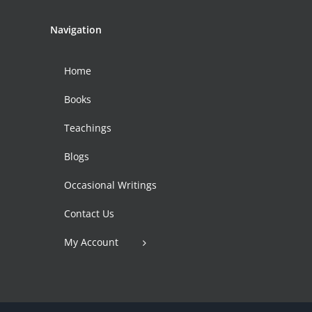
Navigation
Home
Books
Teachings
Blogs
Occasional Writings
Contact Us
My Account