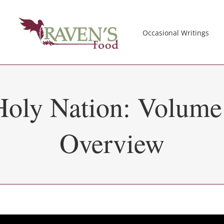
Occasional Writings
Holy Nation: Volume
Overview