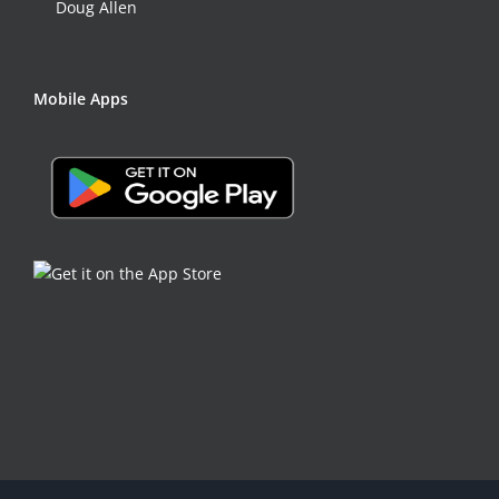
Doug Allen
Mobile Apps