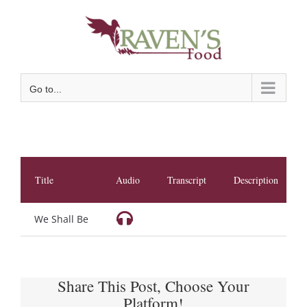
Skip
to
content
Go to...
Title
Audio
Transcript
Description
We Shall Be
Share This Post, Choose Your
Platform!