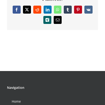
Facebook
X
Reddit
LinkedIn
WhatsApp
Tumblr
Pinterest
Vk
Xing
Email
Navigation
Home