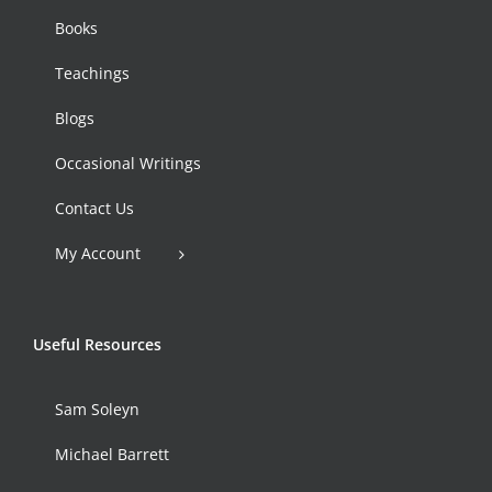
Books
Teachings
Blogs
Occasional Writings
Contact Us
My Account
Useful Resources
Sam Soleyn
Michael Barrett