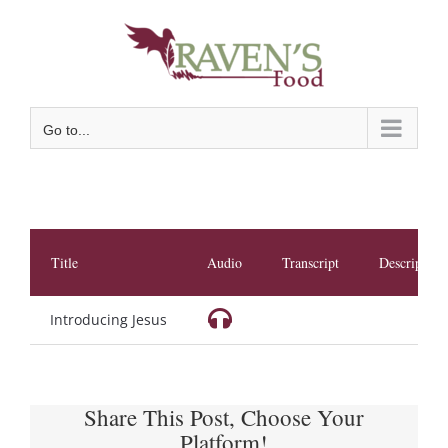
Skip
to
content
Go to...
Title
Audio
Transcript
Description
Introducing Jesus
Share This Post, Choose Your
Platform!