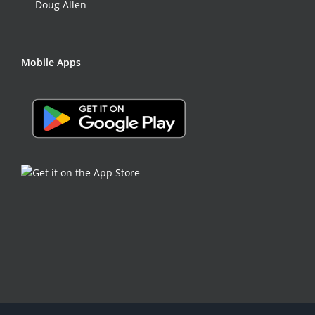
Doug Allen
Mobile Apps