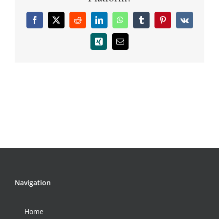
Facebook
X
Reddit
LinkedIn
WhatsApp
Tumblr
Pinterest
Vk
Xing
Email
Navigation
Home