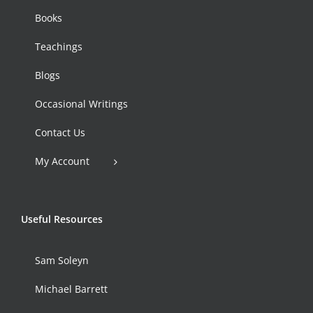
Books
Teachings
Blogs
Occasional Writings
Contact Us
My Account
Useful Resources
Sam Soleyn
Michael Barrett