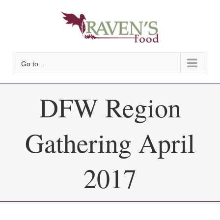
Skip
to
content
Go to...
DFW Region
Gathering April
2017