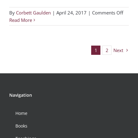
on
By
Corbett Gaulden
|
April 24, 2017
|
Comments Off
DFW
Read More
Region
Gather
–
3
1
2
Next
Navigation
Home
Books