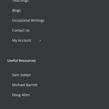
Teachings
Blogs
Occasional Writings
Contact Us
My Account
Useful Resources
Sam Soleyn
Michael Barrett
Doug Allen