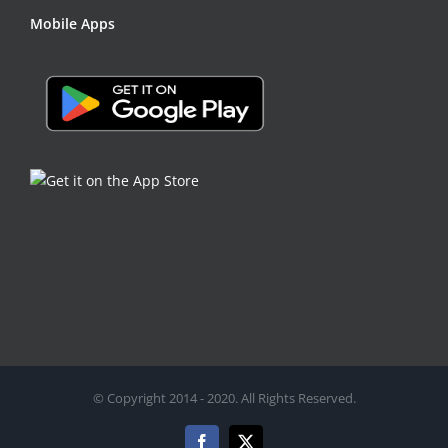
Mobile Apps
© Copyright 2014 - 2020. All Rights Reserved.