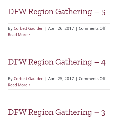
DFW Region Gathering – 5
on
By
Corbett Gaulden
|
April 26, 2017
|
Comments Off
DFW
Read More
Region
Gather
–
DFW Region Gathering – 4
5
on
By
Corbett Gaulden
|
April 25, 2017
|
Comments Off
DFW
Read More
Region
Gather
–
DFW Region Gathering – 3
4