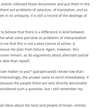
 and/or collected those documents and put them in the
there are problems of selection, of translation, and so
in its antiquity, it is still a record of the dealings of
 to believe that there is a difference in kind between
ve what some perceive as problems of interpretation
 me that this is not a wise course of action. A
scue His plan from failure. Again, however, this
usion remain, as do arguments about alternate partial
re able than myself.
srael matter to you?” (paraphrased) I know now that I
 Interestingly, the answer came to mind immediately. It
nd because the people there are very directly descended
 considered such a question, but I still remember my
ool ideas about the land and people of Israel—stories