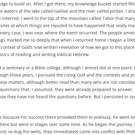
ge to build on. After I got there, my knowledge bucket started filli
e waters of the lake called Galilee and the river called Jordan. I d
 interred. I went to the top of the mountain called Tabor that ma
y sites at which things are reputed to have happened that really 
n every case, I was near where the event occurred. The people amo
things marked me so deeply that when I returned home I began a lif
l context of God’s now written revelation of how we got to this plac
asics of reading and writing biblical Hebrew.
d a seminary or a Bible college, although I almost did at one point.
ough those years, I pursued the Living God and the contexts and pr
hese matters, although better-read than many who are not consid
ask questions that, I assumed, they were already prepared to answer
e they have not heard the questions before. But I persisted in se
es because his success there provoked them to jealousy, he went to
there but went in stages over some time. As he began the journey, h
ants re-dug the wells, they immediately came into conflict with Phi