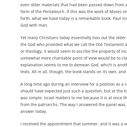
even older materials that had been passed down from a
form of the Pentateuch. If this was the work of Moses on
forth, what we have today is a remarkable book. Paul instr
God with man.
Yet many Christians today essentially toss out the older 
the God who provided what we call the Old Testament a
or theology, it would seem to ascribe the property of in
somewhat more charitable point of view would be to cla
explanation seems to me to demean God, which is anoth
texts. All in all, though, the book stands on its own, an
A long time ago during an interview for a position as a 
should have expected just such a question, but at the t
was simple. Israel matters to me because it is at once t
from the patriarchs. The way I answered the panel was, “
answer today.
I received the appointment that summer, and it was a ve