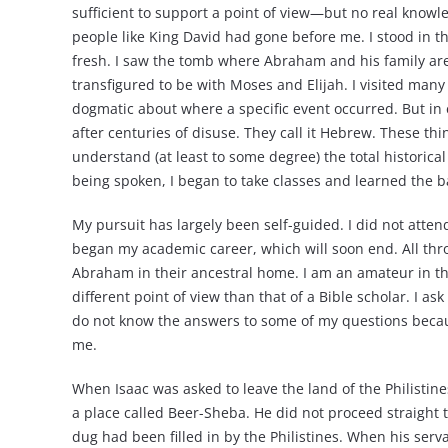
sufficient to support a point of view—but no real knowled
people like King David had gone before me. I stood in th
fresh. I saw the tomb where Abraham and his family are
transfigured to be with Moses and Elijah. I visited man
dogmatic about where a specific event occurred. But i
after centuries of disuse. They call it Hebrew. These 
understand (at least to some degree) the total historica
being spoken, I began to take classes and learned the b
My pursuit has largely been self-guided. I did not atten
began my academic career, which will soon end. All thr
Abraham in their ancestral home. I am an amateur in t
different point of view than that of a Bible scholar. I 
do not know the answers to some of my questions becaus
me.
When Isaac was asked to leave the land of the Philistin
a place called Beer-Sheba. He did not proceed straight 
dug had been filled in by the Philistines. When his serv