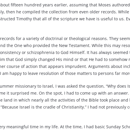
bout fifteen hundred years earlier, assuming that Moses authored
ly, then he compiled the collection from even older records. While 
ucted Timothy that all of the scripture we have is useful to us. Even 
records for a variety of doctrinal or theological reasons. They seem
nd the One who provided the New Testament. While this may resol
consistency or schizophrenia to God Himself. It has always seemed to
im that God simply changed His mind or that He had to somehow re
er course of action that appears imprudent. Arguments about incl
d I am happy to leave resolution of those matters to persons far mo
summer missionary to Israel, I was asked the question, “Why does I
ime it surprised me. On the spot, I had to come up with an answer.
he land in which nearly all the activities of the Bible took place a
Because Israel is the cradle of Christianity.” I had not previously
ry meaningful time in my life. At the time, I had basic Sunday Sch