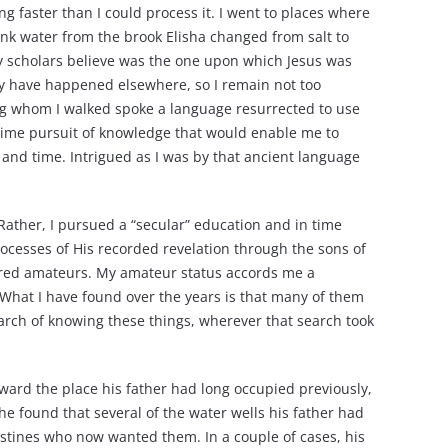
ng faster than I could process it. I went to places where
rank water from the brook Elisha changed from salt to
ny scholars believe was the one upon which Jesus was
may have happened elsewhere, so I remain not too
ng whom I walked spoke a language resurrected to use
etime pursuit of knowledge that would enable me to
e and time. Intrigued as I was by that ancient language
 Rather, I pursued a “secular” education and in time
ocesses of His recorded revelation through the sons of
ered amateurs. My amateur status accords me a
. What I have found over the years is that many of them
arch of knowing these things, wherever that search took
ward the place his father had long occupied previously,
e found that several of the water wells his father had
listines who now wanted them. In a couple of cases, his