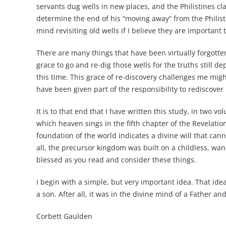
servants dug wells in new places, and the Philistines cl
determine the end of his “moving away” from the Philistin
mind revisiting old wells if I believe they are importan
There are many things that have been virtually forgotte
grace to go and re-dig those wells for the truths still
this time. This grace of re-discovery challenges me mighti
have been given part of the responsibility to rediscover
It is to that end that I have written this study, in two
which heaven sings in the fifth chapter of the Revelatio
foundation of the world indicates a divine will that ca
all, the precursor kingdom was built on a childless, 
blessed as you read and consider these things.
I begin with a simple, but very important idea. That ide
a son. After all, it was in the divine mind of a Father an
Corbett Gaulden