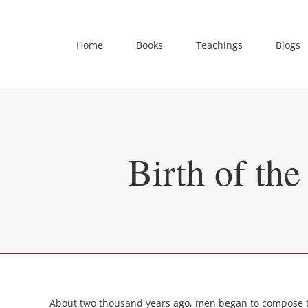
Skip
to
content
Home
Books
Teachings
Blogs
Birth of th
About two thousand years ago, men began to compose th