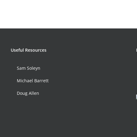
Useful Resources
Sam Soleyn
Michael Barrett
Doug Allen