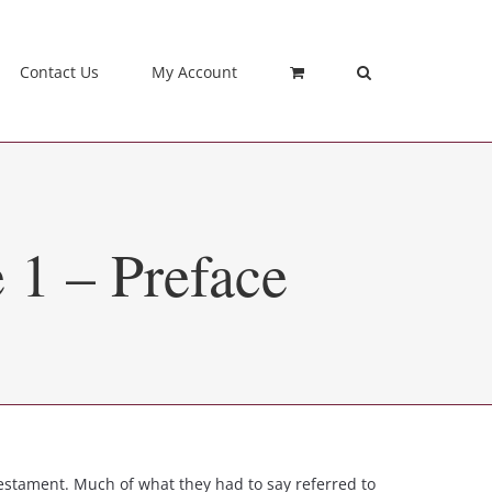
Contact Us
My Account
 1 – Preface
stament. Much of what they had to say referred to