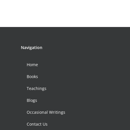
Navigation
Home
Books
Teachings
Blogs
Occasional Writings
Contact Us