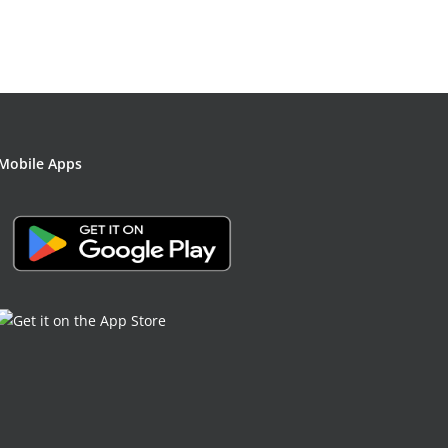
Mobile Apps