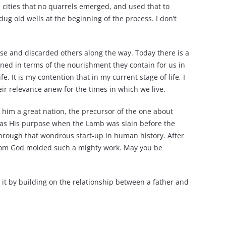
e cities that no quarrels emerged, and used that to
dug old wells at the beginning of the process. I don’t
rse and discarded others along the way. Today there is a
oned in terms of the nourishment they contain for us in
. It is my contention that in my current stage of life, I
eir relevance anew for the times in which we live.
f him a great nation, the precursor of the one about
t was His purpose when the Lamb was slain before the
through that wondrous start-up in human history. After
whom God molded such a mighty work. May you be
o it by building on the relationship between a father and