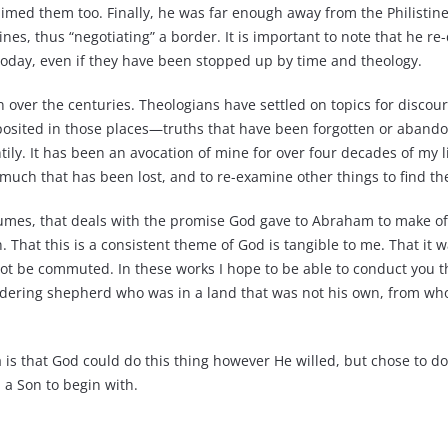
aimed them too. Finally, he was far enough away from the Philistin
es, thus “negotiating” a border. It is important to note that he re-
t today, even if they have been stopped up by time and theology.
n over the centuries. Theologians have settled on topics for discou
 deposited in those places—truths that have been forgotten or aband
ly. It has been an avocation of mine for over four decades of my life
 much that has been lost, and to re-examine other things to find th
 volumes, that deals with the promise God gave to Abraham to make o
n. That this is a consistent theme of God is tangible to me. That i
nnot be commuted. In these works I hope to be able to conduct you 
wandering shepherd who was in a land that was not his own, from 
a is that God could do this thing however He willed, but chose to d
d a Son to begin with.