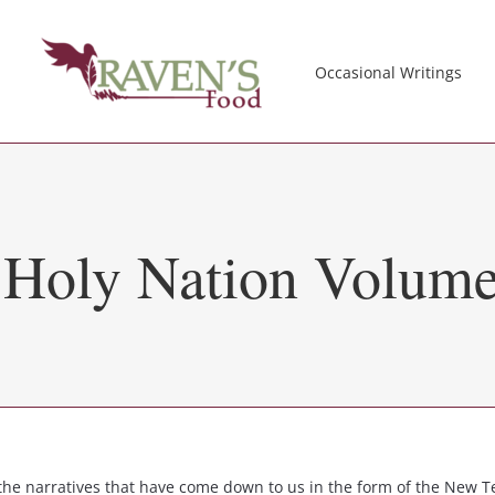
Occasional Writings
e Holy Nation Volume
e narratives that have come down to us in the form of the New Te